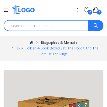
0
0
Biographies & Memoirs
J.R.R. Tolkien 4-Book Boxed Set: The Hobbit And The
Lord Of The Rings