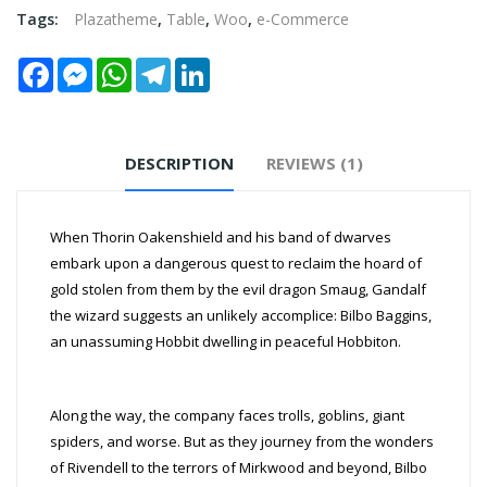
Tags:
Plazatheme
,
Table
,
Woo
,
e-Commerce
Facebook
Messenger
WhatsApp
Telegram
LinkedIn
DESCRIPTION
REVIEWS (1)
When Thorin Oakenshield and his band of dwarves
embark upon a dangerous quest to reclaim the hoard of
gold stolen from them by the evil dragon Smaug, Gandalf
the wizard suggests an unlikely accomplice: Bilbo Baggins,
an unassuming Hobbit dwelling in peaceful Hobbiton.
Along the way, the company faces trolls, goblins, giant
spiders, and worse. But as they journey from the wonders
of Rivendell to the terrors of Mirkwood and beyond, Bilbo