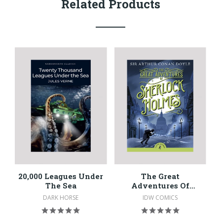
Related Products
20,000 Leagues Under
The Great
The Sea
Adventures Of
Sherlock Holmes
DARK HORSE
IDW COMICS