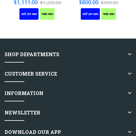
$1,111.00
$800.00
$1,250.00
$999.99
কার্টে যোগ করুন
অর্ডার করুন
কার্টে যোগ করুন
অর্ডার করুন
SHOP DEPARTMENTS
CUSTOMER SERVICE
INFORMATION
NEWSLETTER
DOWNLOAD OUR APP