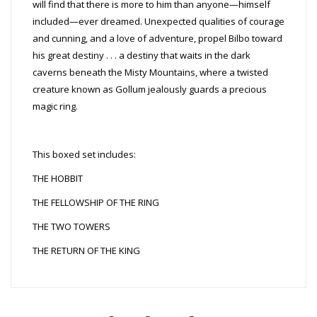
will find that there is more to him than anyone—himself
included—ever dreamed. Unexpected qualities of courage
and cunning, and a love of adventure, propel Bilbo toward
his great destiny . . . a destiny that waits in the dark
caverns beneath the Misty Mountains, where a twisted
creature known as Gollum jealously guards a precious
magic ring.
This boxed set includes:
THE HOBBIT
THE FELLOWSHIP OF THE RING
THE TWO TOWERS
THE RETURN OF THE KING