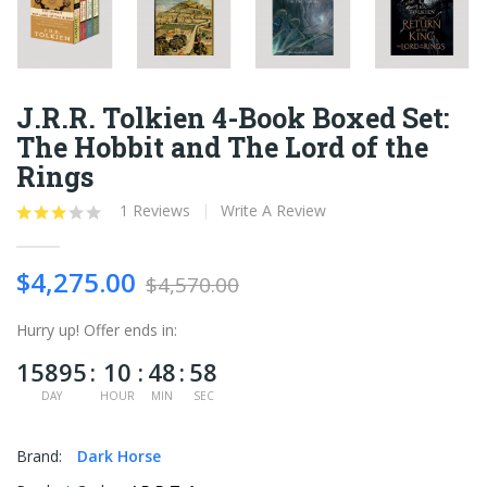
J.R.R. Tolkien 4-Book Boxed Set:
The Hobbit and The Lord of the
Rings
1 Reviews
Write A Review
$4,275.00
$4,570.00
Hurry up!
Offer ends in:
15895
10
48
58
DAY
HOUR
MIN
SEC
Brand:
Dark Horse