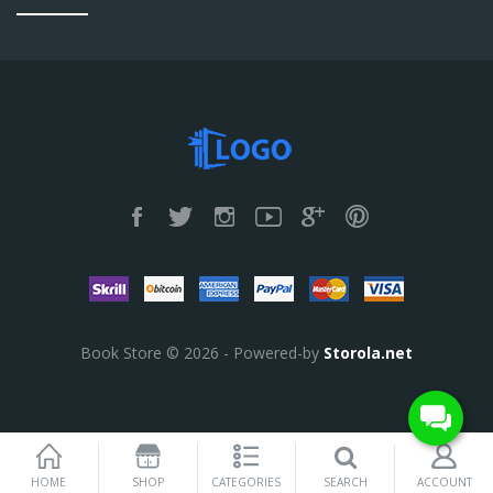
Book Store © 2026 - Powered-by
Storola.net
SEARCH
HOME
SHOP
CATEGORIES
ACCOUNT