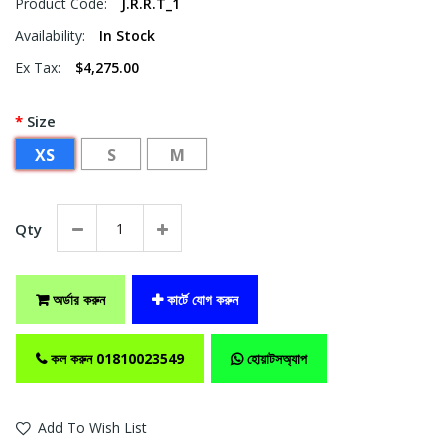
Product Code:
J.R.R.T_1
Availability:
In Stock
Ex Tax:
$4,275.00
Size
XS
S
M
Qty
অর্ডার করুন
কার্টে যোগ করুন
কল করুন 01810023549
হোয়াটসঅ্যাপ
Add To Wish List