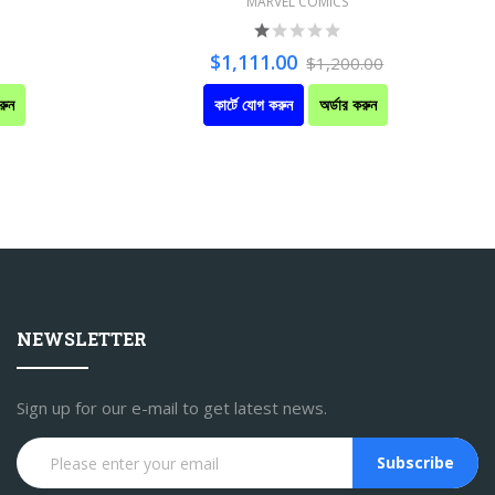
MARVEL COMICS
$1,111.00
$1,200.00
রুন
কার্টে যোগ করুন
অর্ডার করুন
NEWSLETTER
Sign up for our e-mail to get latest news.
Subscribe