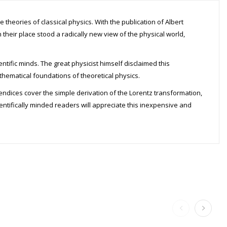
theories of classical physics. With the publication of Albert
 their place stood a radically new view of the physical world,
entific minds. The great physicist himself disclaimed this
athematical foundations of theoretical physics.
pendices cover the simple derivation of the Lorentz transformation,
entifically minded readers will appreciate this inexpensive and