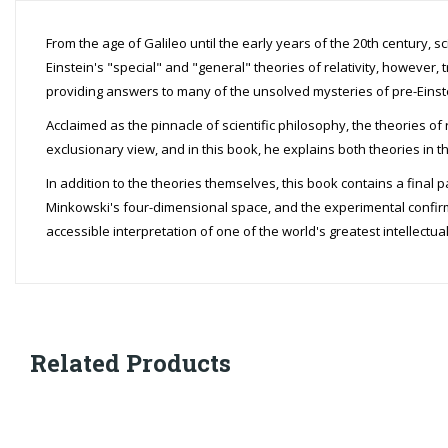
From the age of Galileo until the early years of the 20th century, 
Einstein's "special" and "general" theories of relativity, however, 
providing answers to many of the unsolved mysteries of pre-Einst
Acclaimed as the pinnacle of scientific philosophy, the theories of 
exclusionary view, and in this book, he explains both theories in t
In addition to the theories themselves, this book contains a final
Minkowski's four-dimensional space, and the experimental confirmat
accessible interpretation of one of the world's greatest intellectu
Related Products