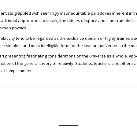
scientists grappled with seemingly insurmountable paradoxes inherent in the 
traditional approaches to solving the riddles of space and time crumbled. In
einian physics.
relativity tend to be regarded as the exclusive domain of highly trained sci
heir simplest and most intelligible form for the layman not versed in the m
 part presenting fascinating considerations on the universe as a whole. Ap
ion of the general theory of relativity. Students, teachers, and other sci
al accomplishments.