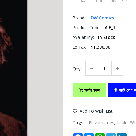
DAY
HOUR
MIN
SEC
Brand:
IDW Comics
Product Code:
A.E_1
Availability:
In Stock
Ex Tax:
$1,300.00
Qty
অর্ডার করুন
কার্টে যোগ ক
Add To Wish List
Tags:
Plazathemes
,
Table
,
W
Facebook
Messenger
WhatsApp
Telegram
Link