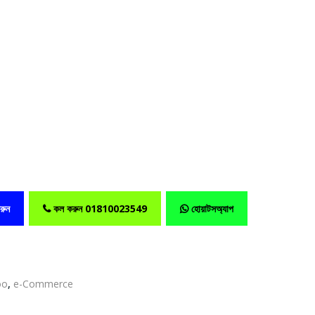
রুন
কল করুন 01810023549
হোয়াটসঅ্যাপ
oo
,
e-Commerce
edIn