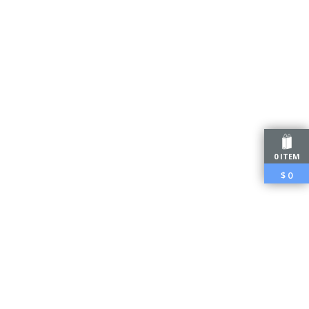
0 ITEM
$
0