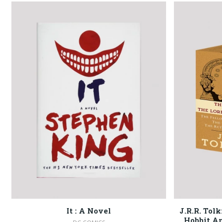
It : A Novel
J.R.R. Tol
Hobbit An