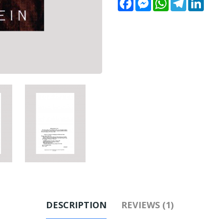
DESCRIPTION
REVIEWS (1)