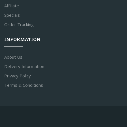
Affiliate
Specials
Order Tracking
INFORMATION
About Us
Delivery Information
Privacy Policy
Terms & Conditions