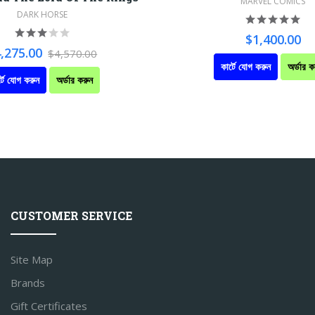
MARVEL COMICS
DARK HORSE
$1,400.00
,275.00
$4,570.00
কার্টে যোগ করুন
অর্ডার ক
্টে যোগ করুন
অর্ডার করুন
CUSTOMER SERVICE
Site Map
Brands
Gift Certificates