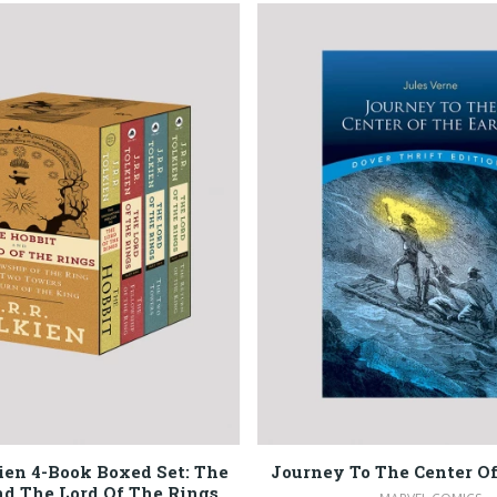
kien 4-Book Boxed Set: The
Journey To The Center Of
d The Lord Of The Rings