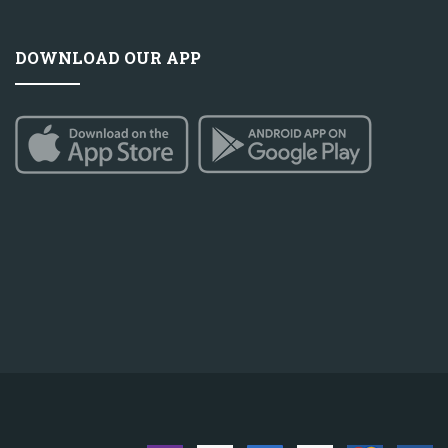
DOWNLOAD OUR APP