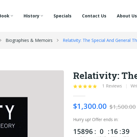
Book
History
Specials
Contact Us
About Us
Biographies & Memoirs
Relativity: The Special And General T
Relativity: Th
1 Reviews
Wri
$1,300.00
$1,500.00
Hurry up!
Offer ends in:
15896
0
16
38