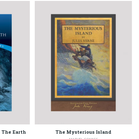
 The Earth
The Mysterious Island