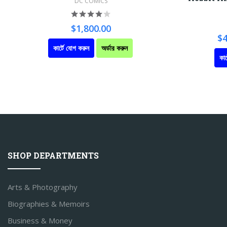
DC COMICS
$1,800.00
$4
কার্টে যোগ করুন
অর্ডার করুন
কার
SHOP DEPARTMENTS
Arts & Photography
Biographies & Memoirs
Business & Money