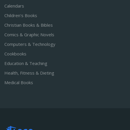
Calendars
Children's Books
Christian Books & Bibles
Comics & Graphic Novels
Computers & Technology
Cookbooks
Education & Teaching
Health, Fitness & Dieting
Medical Books