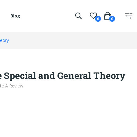
Blog
0
0
heory
e Special and General Theory
te A Review