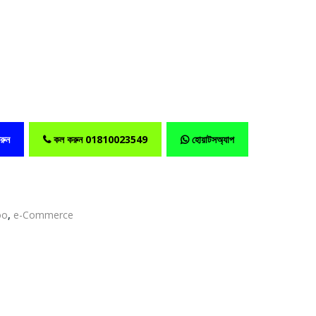
রুন
কল করুন 01810023549
হোয়াটসঅ্যাপ
oo
,
e-Commerce
edIn