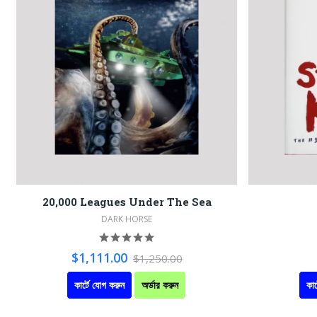
20,000 Leagues Under The Sea
DARK HORSE
$1,111.00
$1,250.00
কার্টে যোগ করুন
অর্ডার করুন
কার