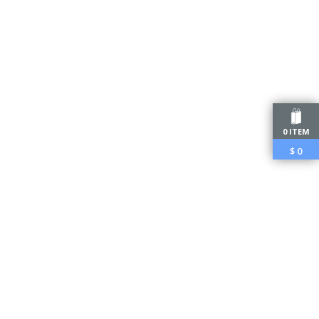
0 ITEM
$
0