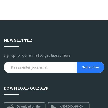
NEWSLETTER
Sign up for our e-mail to get latest news.
Subscribe
DOWNLOAD OUR APP