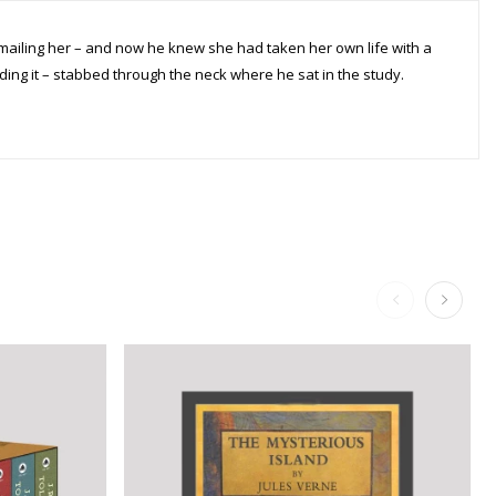
ling her – and now he knew she had taken her own life with a
ng it – stabbed through the neck where he sat in the study.