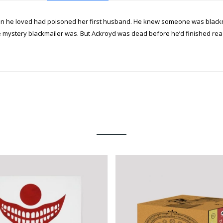
he loved had poisoned her first husband. He knew someone was blackmai
mystery blackmailer was. But Ackroyd was dead before he’d finished readi