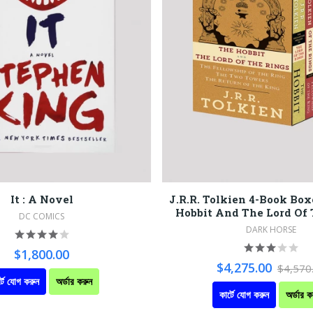
It : A Novel
J.R.R. Tolkien 4-Book Box
Hobbit And The Lord Of
DC COMICS
DARK HORSE
$1,800.00
$4,275.00
$4,570
্টে যোগ করুন
অর্ডার করুন
কার্টে যোগ করুন
অর্ডার ক