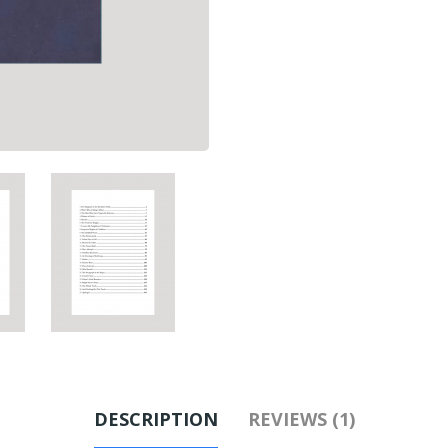
DESCRIPTION
REVIEWS (1)