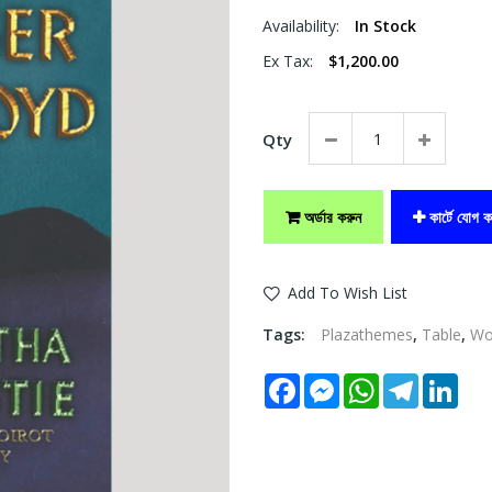
Availability:
In Stock
Ex Tax:
$1,200.00
Qty
অর্ডার করুন
কার্টে যোগ ক
Add To Wish List
Tags:
Plazathemes
,
Table
,
W
Facebook
Messenger
WhatsApp
Telegram
Link