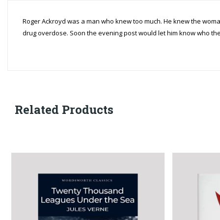
Roger Ackroyd was a man who knew too much. He knew the woman 
drug overdose. Soon the evening post would let him know who the 
Related Products