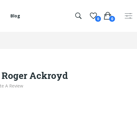
Blog
0
0
 Roger Ackroyd
te A Review