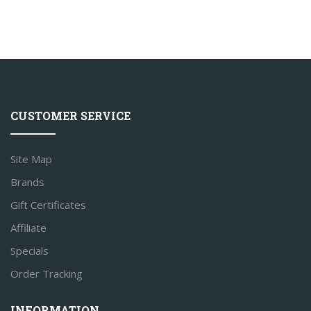
CUSTOMER SERVICE
Site Map
Brands
Gift Certificates
Affiliate
Specials
Order Tracking
INFORMATION