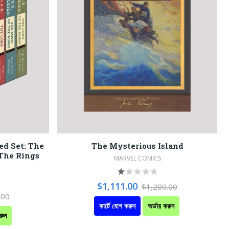
ed Set: The
The Mysterious Island
 The Rings
MARVEL COMICS
$1,111.00
$1,200.00
.00
কার্টে যোগ করুন
অর্ডার করুন
রুন