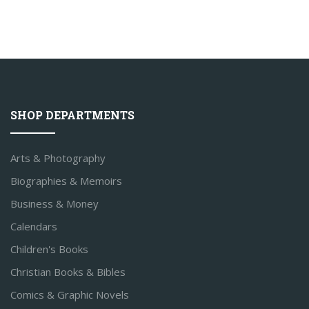
SHOP DEPARTMENTS
Arts & Photography
Biographies & Memoirs
Business & Money
Calendars
Children's Books
Christian Books & Bibles
Comics & Graphic Novels