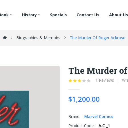
Book
History
Specials
Contact Us
About Us
Biographies & Memoirs
The Murder Of Roger Ackroyd
The Murder of
1 Reviews
Wri
$1,200.00
Brand:
Marvel Comics
Product Code:
A.C _1