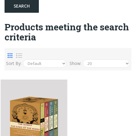
Products meeting the search
criteria
Sort By:
Show: