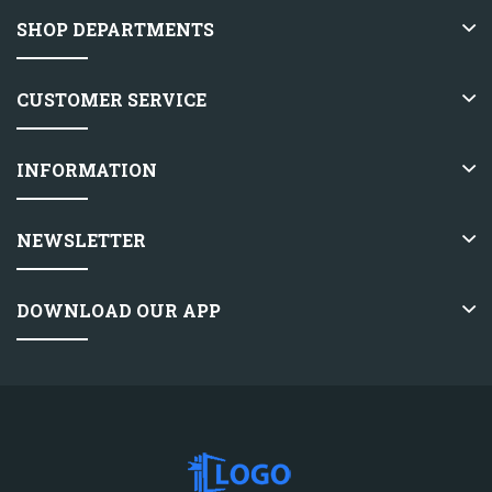
SHOP DEPARTMENTS
CUSTOMER SERVICE
INFORMATION
NEWSLETTER
DOWNLOAD OUR APP