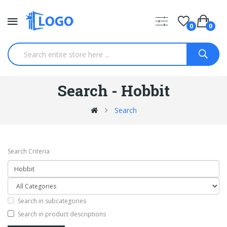
0
0
Search - Hobbit
Search
Search Criteria
Search in subcategories
Search in product descriptions