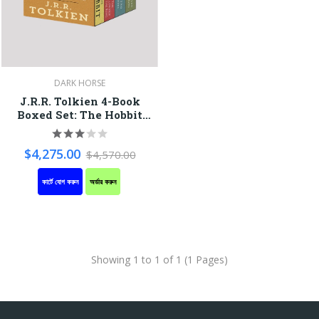
DARK HORSE
J.R.R. Tolkien 4-Book
Boxed Set: The Hobbit
And The Lord Of The
Rings
$4,275.00
$4,570.00
কার্টে যোগ করুন
অর্ডার করুন
Showing 1 to 1 of 1 (1 Pages)